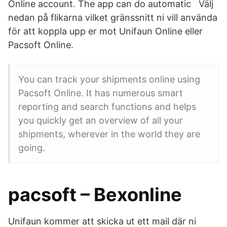
Online account. The app can do automatic Välj
nedan på flikarna vilket gränssnitt ni vill använda
för att koppla upp er mot Unifaun Online eller
Pacsoft Online.
You can track your shipments online using
Pacsoft Online. It has numerous smart
reporting and search functions and helps
you quickly get an overview of all your
shipments, wherever in the world they are
going.
pacsoft – Bexonline
Unifaun kommer att skicka ut ett mail där ni