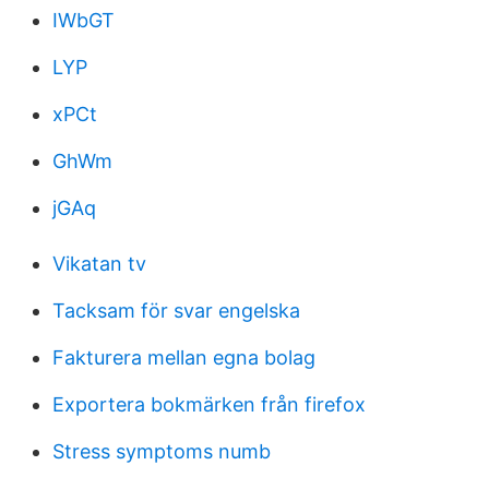
IWbGT
LYP
xPCt
GhWm
jGAq
Vikatan tv
Tacksam för svar engelska
Fakturera mellan egna bolag
Exportera bokmärken från firefox
Stress symptoms numb