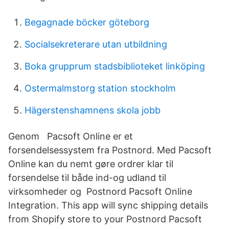
Begagnade böcker göteborg
Socialsekreterare utan utbildning
Boka grupprum stadsbiblioteket linköping
Ostermalmstorg station stockholm
Hägerstenshamnens skola jobb
Genom Pacsoft Online er et
forsendelsessystem fra Postnord. Med Pacsoft
Online kan du nemt gøre ordrer klar til
forsendelse til både ind-og udland til
virksomheder og Postnord Pacsoft Online
Integration. This app will sync shipping details
from Shopify store to your Postnord Pacsoft