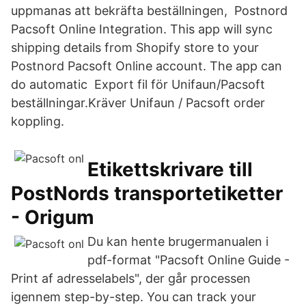
uppmanas att bekräfta beställningen, Postnord
Pacsoft Online Integration. This app will sync
shipping details from Shopify store to your
Postnord Pacsoft Online account. The app can
do automatic Export fil för Unifaun/Pacsoft
beställningar.Kräver Unifaun / Pacsoft order
koppling.
Etikettskrivare till
PostNords transportetiketter
- Origum
Du kan hente brugermanualen i
pdf-format "Pacsoft Online Guide -
Print af adresselabels", der går processen
igennem step-by-step. You can track your