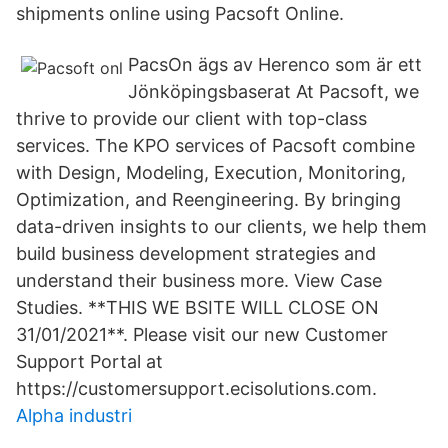
shipments online using Pacsoft Online.
PacsOn ägs av Herenco som är ett
Jönköpingsbaserat At Pacsoft, we
thrive to provide our client with top-class
services. The KPO services of Pacsoft combine
with Design, Modeling, Execution, Monitoring,
Optimization, and Reengineering. By bringing
data-driven insights to our clients, we help them
build business development strategies and
understand their business more. View Case
Studies. **THIS WE BSITE WILL CLOSE ON
31/01/2021**. Please visit our new Customer
Support Portal at
https://customersupport.ecisolutions.com.
Alpha industri