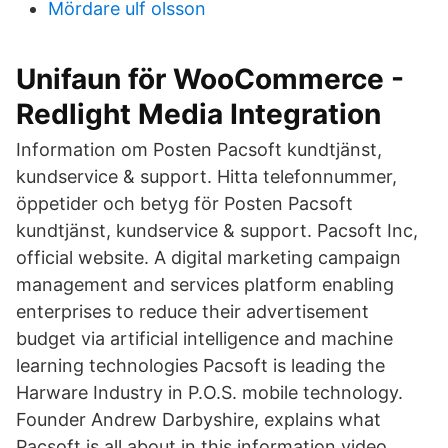
Mördare ulf olsson
Unifaun för WooCommerce -
Redlight Media Integration
Information om Posten Pacsoft kundtjänst,
kundservice & support. Hitta telefonnummer,
öppetider och betyg för Posten Pacsoft
kundtjänst, kundservice & support. Pacsoft Inc,
official website. A digital marketing campaign
management and services platform enabling
enterprises to reduce their advertisement
budget via artificial intelligence and machine
learning technologies Pacsoft is leading the
Harware Industry in P.O.S. mobile technology.
Founder Andrew Darbyshire, explains what
Pacsoft is all about in this information video.