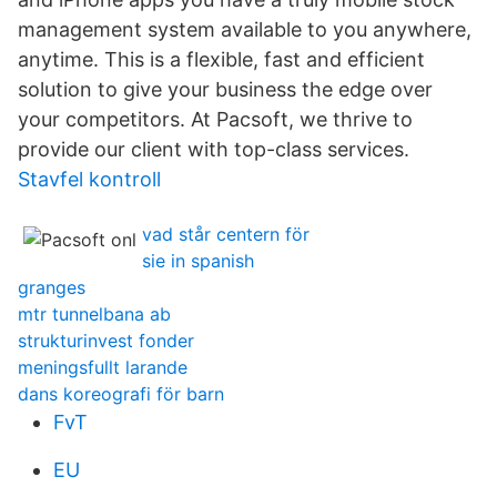
management system available to you anywhere,
anytime. This is a flexible, fast and efficient
solution to give your business the edge over
your competitors. At Pacsoft, we thrive to
provide our client with top-class services.
Stavfel kontroll
vad står centern för
sie in spanish
granges
mtr tunnelbana ab
strukturinvest fonder
meningsfullt larande
dans koreografi för barn
FvT
EU