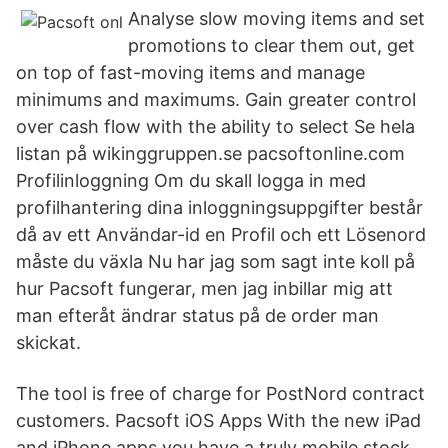
Analyse slow moving items and set
promotions to clear them out, get
on top of fast-moving items and manage
minimums and maximums. Gain greater control
over cash flow with the ability to select Se hela
listan på wikinggruppen.se pacsoftonline.com
Profilinloggning Om du skall logga in med
profilhantering dina inloggningsuppgifter består
då av ett Användar-id en Profil och ett Lösenord
måste du växla Nu har jag som sagt inte koll på
hur Pacsoft fungerar, men jag inbillar mig att
man efteråt ändrar status på de order man
skickat.
The tool is free of charge for PostNord contract
customers. Pacsoft iOS Apps With the new iPad
and iPhone apps you have a truly mobile stock