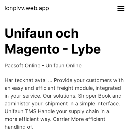
lonplvv.web.app
Unifaun och
Magento - Lybe
Pacsoft Online - Unifaun Online
Har tecknat avtal … Provide your customers with
an easy and efficient freight module, integrated
in your service. Our solutions. Shipper Book and
administer your. shipment in a simple interface.
Unifaun TMS Handle your supply chain in a.
more efficient way. Carrier More efficient
handling of.