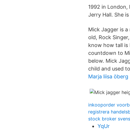
1992 in London, 
Jerry Hall. She i
Mick Jagger is 
old, Rock Singer,
know how tall is
countdown to Mic
below. Mick Jagg
child and used to
Marja liisa öberg
inkooporder voorb
registrera handels
stock broker sven
YqUr