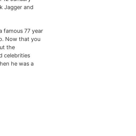
ck Jagger and
a famous 77 year
eo. Now that you
ut the
 celebrities
when he was a