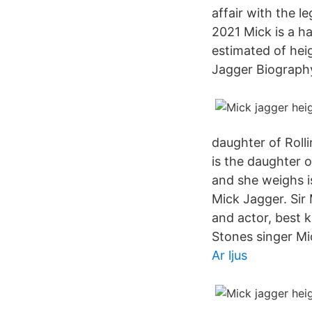
affair with the 
2021 Mick is a h
estimated of hei
Jagger Biography
daughter of Roll
is the daughter 
and she weighs i
Mick Jagger. Sir 
and actor, best 
Stones singer Mi
Ar ljus