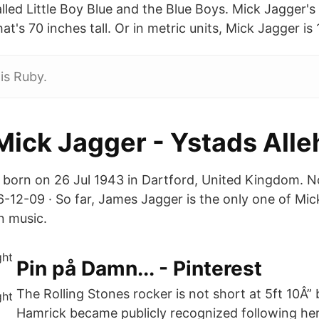
led Little Boy Blue and the Blue Boys. Mick Jagger's 
at's 70 inches tall. Or in metric units, Mick Jagger is
is Ruby.
 Mick Jagger - Ystads All
born on 26 Jul 1943 in Dartford, United Kingdom. N
-12-09 · So far, James Jagger is the only one of Mick
n music.
Pin på Damn... - Pinterest
The Rolling Stones rocker is not short at 5ft 10Â”
Hamrick became publicly recognized following her