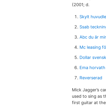
(2001; d.
Skylt huvudl
Ssab tecknin
Abc du är mi
Mc leasing f
Dollar svens
Ema horvath
Reverserad
Mick Jagger’s ca
used to sing as t
first guitar at t