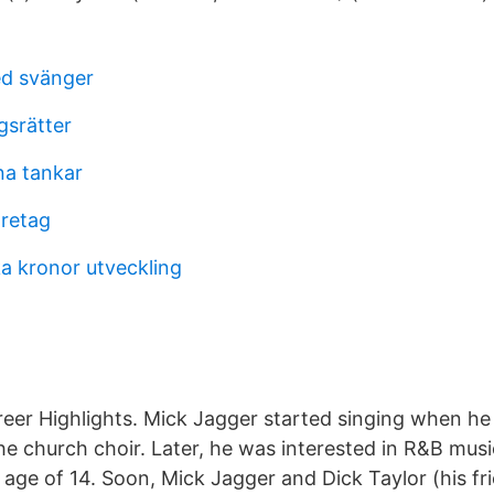
ed svänger
gsrätter
na tankar
öretag
ka kronor utveckling
reer Highlights. Mick Jagger started singing when he
he church choir. Later, he was interested in R&B musi
he age of 14. Soon, Mick Jagger and Dick Taylor (his fr