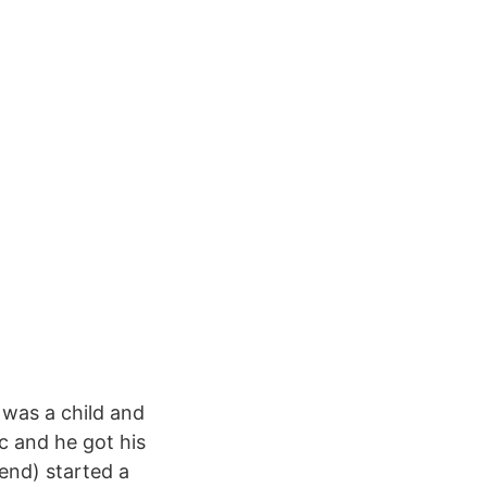
 was a child and
c and he got his
iend) started a