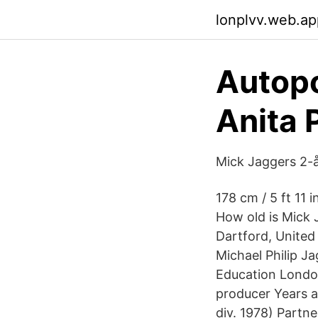
lonplvv.web.ap
Autopo
Anita 
Mick Jaggers 2-å
178 cm / 5 ft 11
How old is Mick 
Dartford, United
Michael Philip J
Education London
producer Years a
div. 1978) Partn