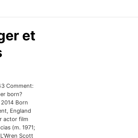
ger et
s
1943 Comment:
ger born?
n 2014 Born
ent, England
 actor film
ias (m. 1971;
 L'Wren Scott