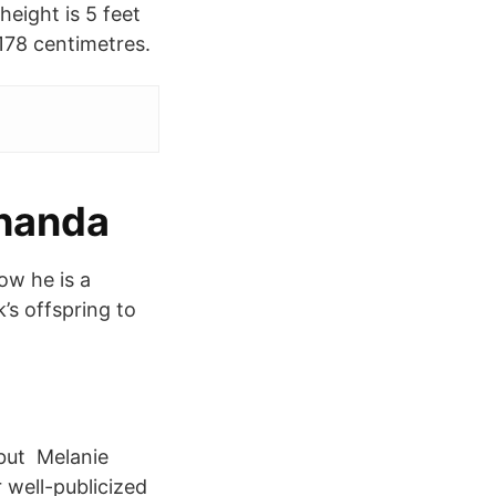
height is 5 feet
 178 centimetres.
ehanda
ow he is a
’s offspring to
 but Melanie
 well-publicized