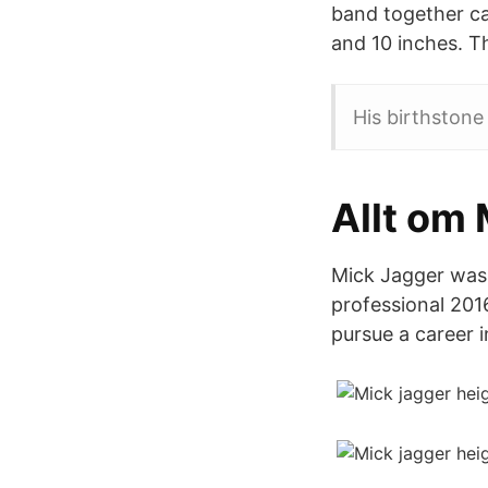
band together cal
and 10 inches. Th
His birthstone 
Allt om
Mick Jagger was 
professional 2016
pursue a career i