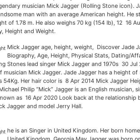
legendary musician Mick Jagger (Rolling Stone icon). 
andsome man with an average American height. He sta
ght of 1.78 m. He also weighs 70 kg (154 lb), 12 16 A
, Height and Weight.
Mick Jagger age, height, weight, Discover Jade J
Biography, Age, Height, Physical Stats, Dating/Affa
ing Stones lead singer Mick Jagger and 1970s 30 Jul 
of musician Mick Jagger. Jade Jagger has a height of 
s 54Kg. Her hair color is 8 Apr 2014 Mick Jagger He
Michael Philip “Mick” Jagger is an English musician, s
known as 16 Apr 2020 Look back at the relationship 
ck Jagger and model Jerry Hall.
he is an Singer in United Kingdom. Her born home 
United Kingdom. Georgia May Jagger was born o