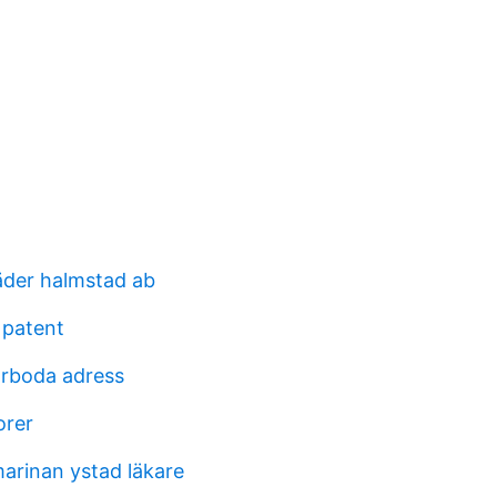
der halmstad ab
 patent
orboda adress
orer
arinan ystad läkare