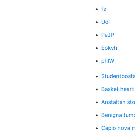
fz
Udl
PeJP
Eokvh
phlW
Studentbostä
Basket heart
Anstalten st
Benigna tum
Capio nova m