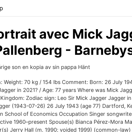
p
rtrait avec Mick Jag
Pallenberg - Barneby
rige son en kopia av sin pappa Hänt
 in: Weight: 70 kg / 154 lbs Comment: Born: 26 July 
Jagger in 2021? / Age: 77 years Where was Mick Jag
 Kingdom: Zodiac sign: Leo Sir Mick Jagger Jagger i
agger (1943-07-26) 26 July 1943 (age 77) Dartford, K
 School of Economics Occupation Singer songwriter
ctive 1960–present Spouse(s) Bianca Pérez-Mora Mac
er(s) Jerry Hall (m. 1990; voided 1999) (common-law)