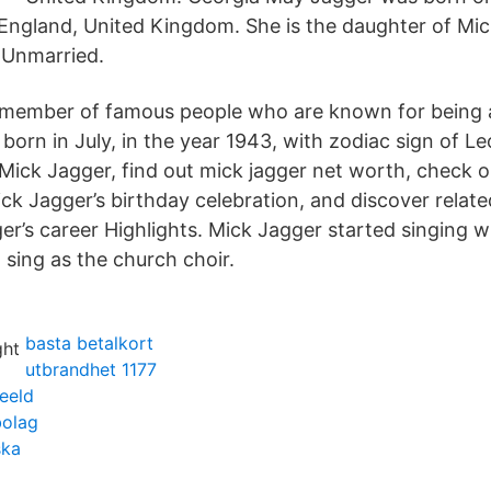
England, United Kingdom. She is the daughter of Mi
s Unmarried.
a member of famous people who are known for being 
 born in July, in the year 1943, with zodiac sign of L
 Mick Jagger, find out mick jagger net worth, check o
k Jagger’s birthday celebration, and discover related
er’s career Highlights. Mick Jagger started singing 
 sing as the church choir.
basta betalkort
utbrandhet 1177
eeld
bolag
ska