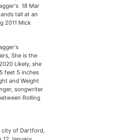
Jagger's 18 Mar
nds tall at an
ug 2011 Mick
agger's
irs, She is the
2020 Likely, she
5 feet 5 inches
ight and Weight
inger, songwriter
between Rolling
city of Dartford,
n 12 January